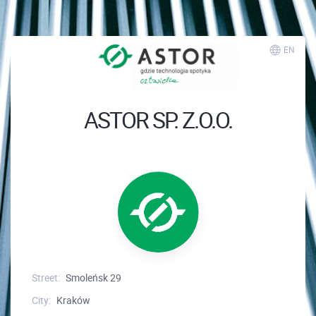
EN
ASTOR SP. Z.O.O.
Street:
Smoleńsk 29
City:
Kraków