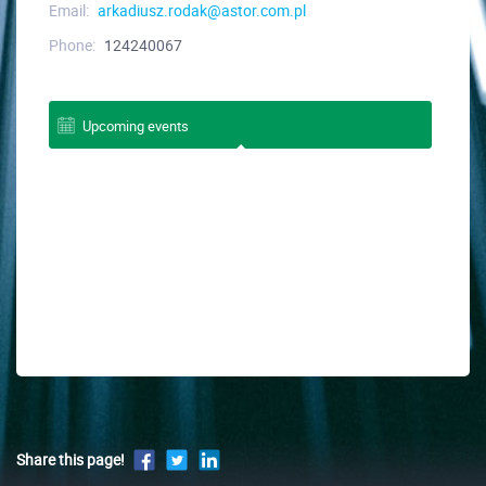
Email:
arkadiusz.rodak@astor.com.pl
Phone:
124240067
Upcoming events
Share this page!